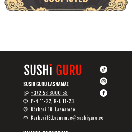
SUSHI GURU LASNAMÄE
+372 58 8000 58
P-N 11-22, R-L 11-23
Kärberi 18, Lasnamäe
Karberi18.Lasnamae@sushiguru.ee