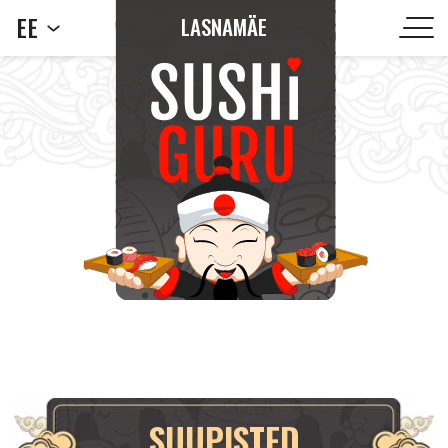
EE
LASNAMÄE
SUUPISTED