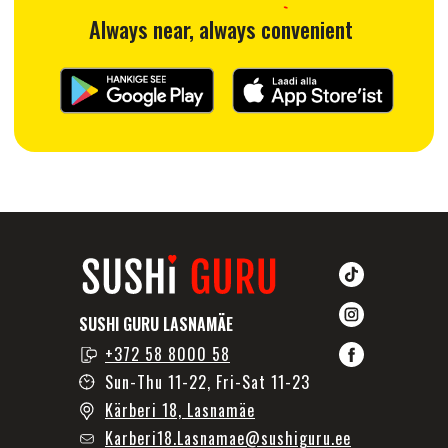
SUSHI GURU LASNAMÄE
+372 58 8000 58
Sun-Thu 11-22, Fri-Sat 11-23
Kärberi 18, Lasnamäe
Karberi18.Lasnamae@sushiguru.ee