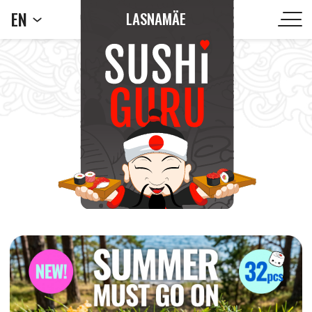
EN
LASNAMÄE