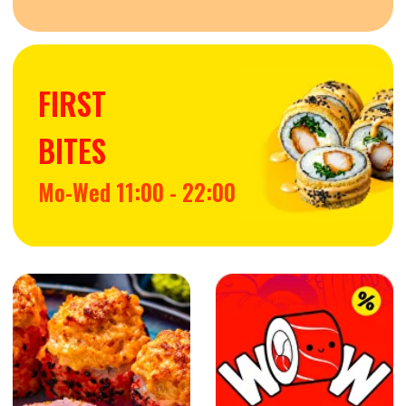
EXTRAS
SIGNATURE MAKI
BAKED MAKI
TEMPURA MAKI