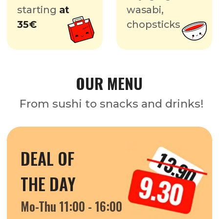
THE DAY
Mo-Thu 11:00 - 16:00
FIRST
BITES
Mo-Wed 11:00 - 22:00
COMBO OFFERS
TOP SUSHI GURU