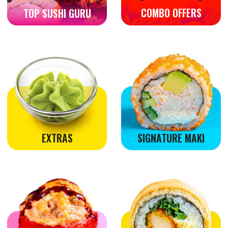
POKE BOWL
SNACKS
VEGETARIAN
HOSOMAKI & NIGIRI
SASHIMI
NO CREAM CHEESE