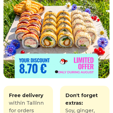
Free delivery
Don't forget
within Tallinn
extras:
for orders
Soy, ginger,
starting
at
wasabi,
35€
chopsticks
OUR MENU
From sushi to snacks and drinks!
DEAL OF