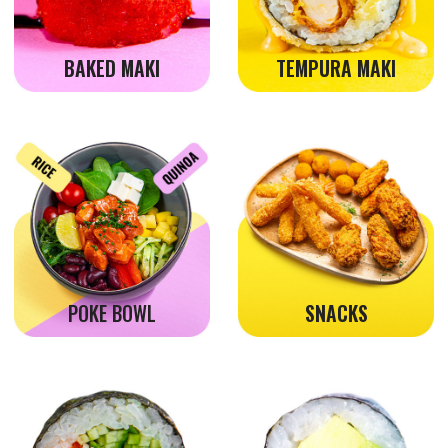
WITHOUT FISH
DRINKS
Always near, always convenient