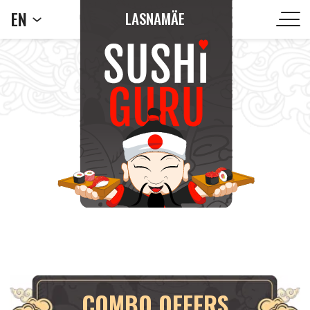
EN
LASNAMÄE
COMBO OFFERS