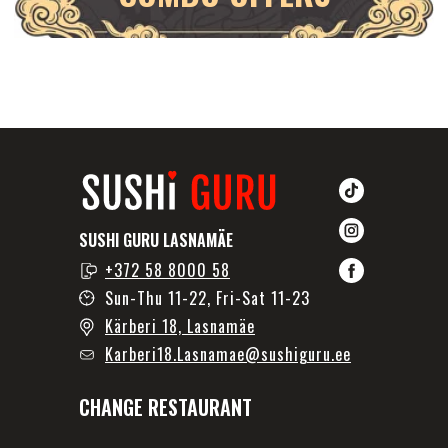
SUSHI GURU LASNAMÄE
+372 58 8000 58
Sun-Thu 11-22, Fri-Sat 11-23
Kärberi 18, Lasnamäe
Karberi18.Lasnamae@sushiguru.ee
CHANGE RESTAURANT