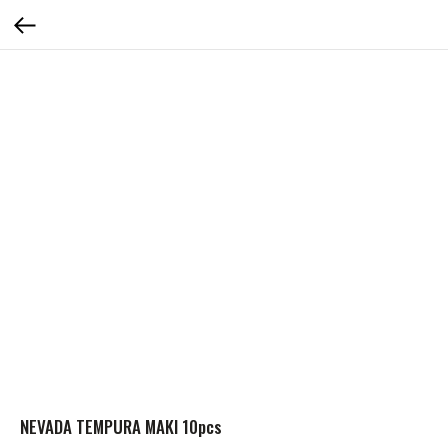
NEVADA TEMPURA MAKI 10pcs