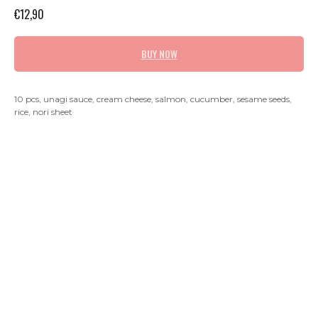
€
12,90
BUY NOW
10 pcs, unagi sauce, cream cheese, salmon, cucumber, sesame seeds,
rice, nori sheet