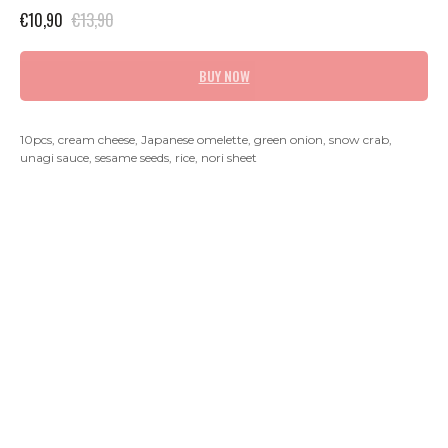
€
10,90
€
13,90
BUY NOW
10pcs, cream cheese, Japanese omelette, green onion, snow crab,
unagi sauce, sesame seeds, rice, nori sheet