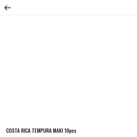
COSTA RICA TEMPURA MAKI 10pcs