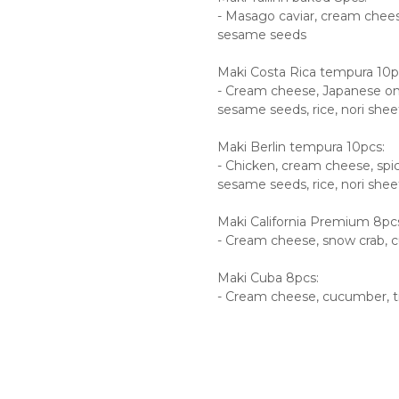
- Masago caviar, cream chees
sesame seeds
Maki Costa Rica tempura 10p
- Cream cheese, Japanese ome
sesame seeds, rice, nori shee
Maki Berlin tempura 10pcs:
- Chicken, cream cheese, spicy
sesame seeds, rice, nori shee
Maki California Premium 8pc
- Cream cheese, snow crab, c
Maki Cuba 8pcs:
- Cream cheese, cucumber, ti