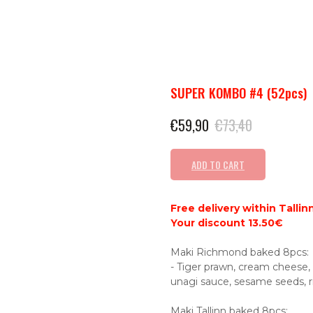
SUPER KOMBO #4 (52pcs)
€
59,90
€
73,40
ADD TO CART
Free delivery within Tallinn
Your discount 13.50€
Maki Richmond baked 8pcs:
- Tiger prawn, cream cheese, f
unagi sauce, sesame seeds, ri
Maki Tallinn baked 8pcs: