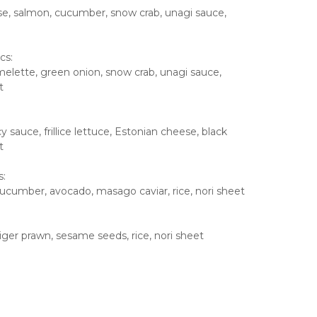
e, salmon, cucumber, snow crab, unagi sauce,
cs:
lette, green onion, snow crab, unagi sauce,
t
 sauce, frillice lettuce, Estonian cheese, black
t
s:
ucumber, avocado, masago caviar, rice, nori sheet
ger prawn, sesame seeds, rice, nori sheet