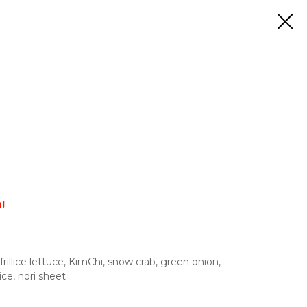
!
rillice lettuce, KimChi, snow crab, green onion,
ce, nori sheet