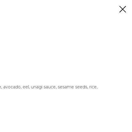
avocado, eel, unagi sauce, sesame seeds, rice,