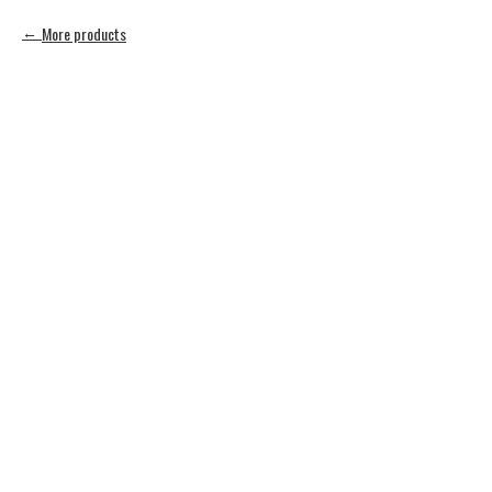
More products