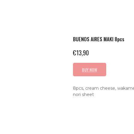
BUENOS AIRES MAKI 8pcs
€
13,90
BUY NOW
8pcs, cream cheese, wakame, 
nori sheet