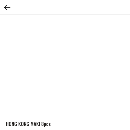
HONG KONG MAKI 8pcs