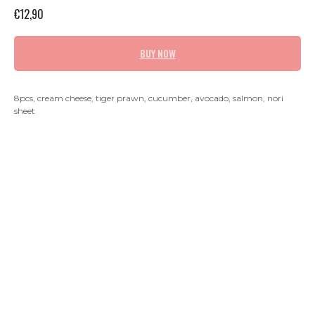
€
12,90
BUY NOW
8pcs, cream cheese, tiger prawn, cucumber, avocado, salmon, nori
sheet