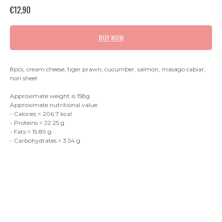
€
12,90
BUY NOW
8pcs, cream cheese, tiger prawn, cucumber, salmon, masago cabiar,
nori sheet
Approximate weight is 158g
Approximate nutritional value:
- Calories = 206.7 kcal
- Proteins = 22.25 g
- Fats = 15.89 g
- Carbohydrates = 3.54 g