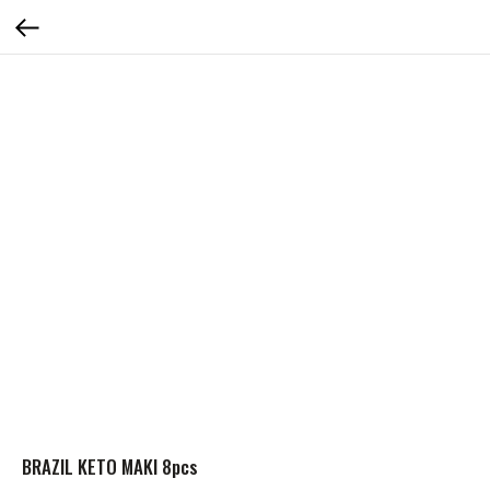
BRAZIL KETO MAKI 8pcs