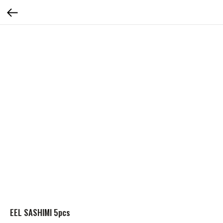
EEL SASHIMI 5pcs