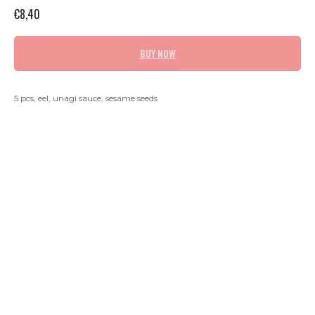
€
8,40
BUY NOW
5 pcs, eel, unagi sauce, sesame seeds