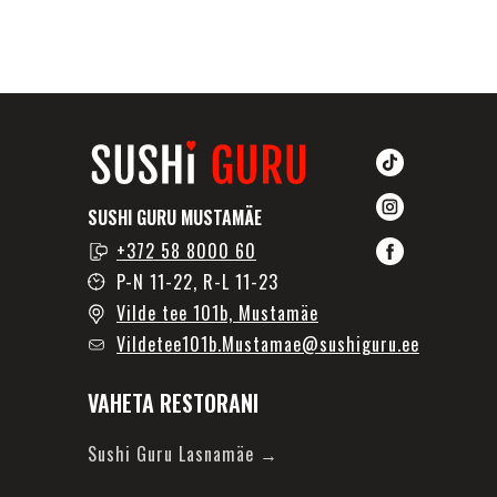
SUSHI GURU MUSTAMÄE
+372 58 8000 60
P-N 11-22, R-L 11-23
Vilde tee 101b, Mustamäe
Vildetee101b.Mustamae@sushiguru.ee
VAHETA RESTORANI
Sushi Guru Lasnamäe →