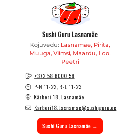
Sushi Guru Lasnamäe
Kojuvedu:
Lasnamäe, Pirita,
Muuga, Viimsi, Maardu, Loo,
Peetri
+372 58 8000 58
P-N 11-22, R-L 11-23
Kärberi 18, Lasnamäe
Karberi18.Lasnamae@sushiguru.ee
Sushi Guru Lasnamäe →