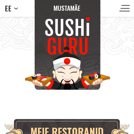
EE
MUSTAMÄE
MEIE RESTORANID