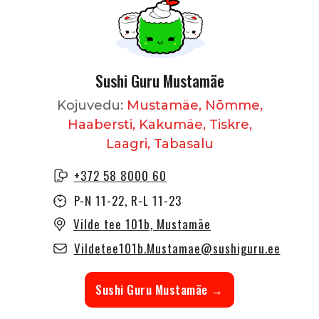
Sushi Guru Mustamäe
Kojuvedu:
Mustamäe, Nõmme,
Haabersti, Kakumäe, Tiskre,
Laagri, Tabasalu
+372 58 8000 60
P-N 11-22, R-L 11-23
Vilde tee 101b, Mustamäe
Vildetee101b.Mustamae@sushiguru.ee
Sushi Guru Mustamäe →