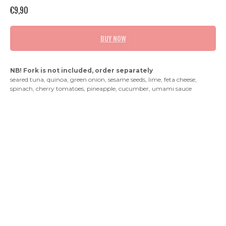
€
9,90
BUY NOW
NB! Fork is not included, order separately
seared tuna, quinoa, green onion, sesame seeds, lime, feta cheese,
spinach, cherry tomatoes, pineapple, cucumber, umami sauce