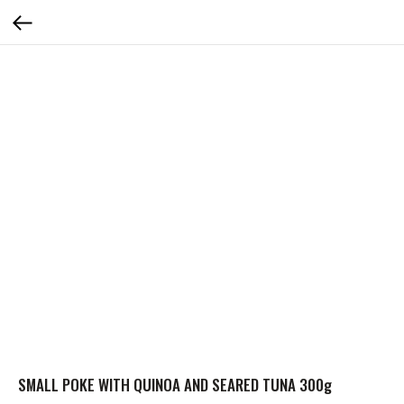
SMALL POKE WITH QUINOA AND SEARED TUNA 300g