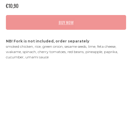
€
10,90
BUY NOW
NB! Fork is not included, order separately
smoked chicken, rice, green onion, sesame seeds, lime, feta cheese,
wakame, spinach, cherry tomatoes, red beans, pineapple, paprika,
cucumber, umami sauce