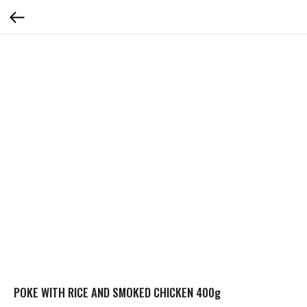
POKE WITH RICE AND SMOKED CHICKEN 400g