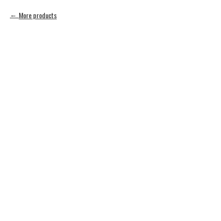
More products