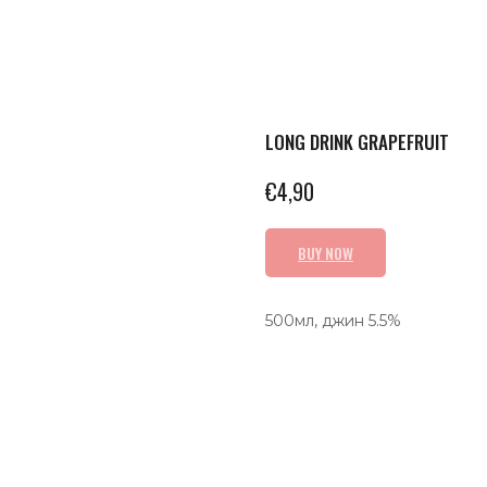
LONG DRINK GRAPEFRUIT
€
4,90
BUY NOW
500мл, джин 5.5%