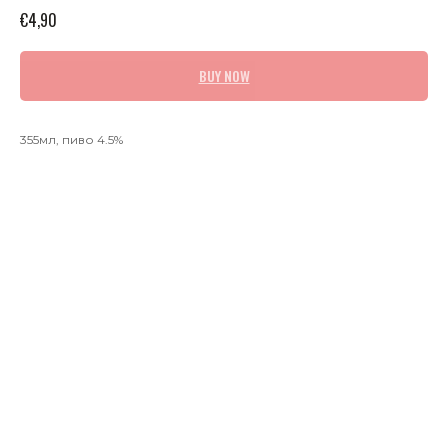
€
4,90
BUY NOW
355мл, пиво 4.5%