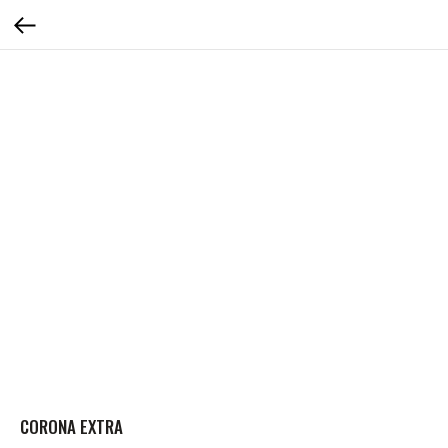
CORONA EXTRA