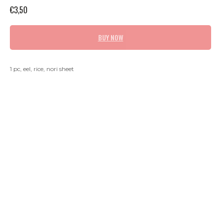
€
3,50
BUY NOW
1 pc, eel, rice, nori sheet