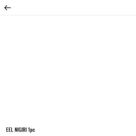
EEL NIGIRI 1pc