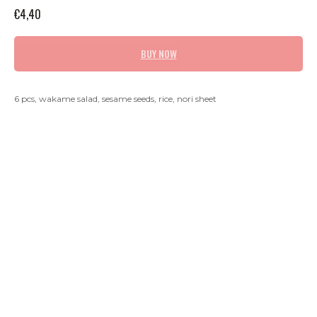
€
4,40
BUY NOW
6 pcs, wakame salad, sesame seeds, rice, nori sheet