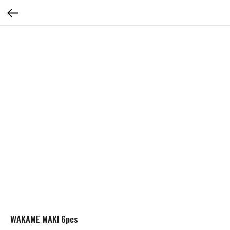
WAKAME MAKI 6pcs