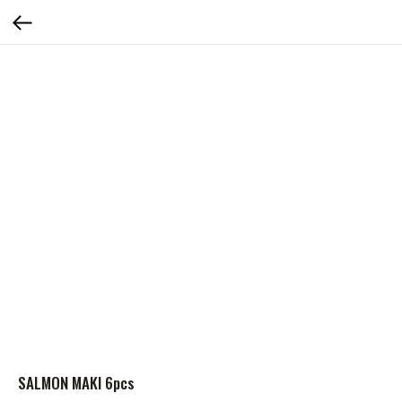
SALMON MAKI 6pcs