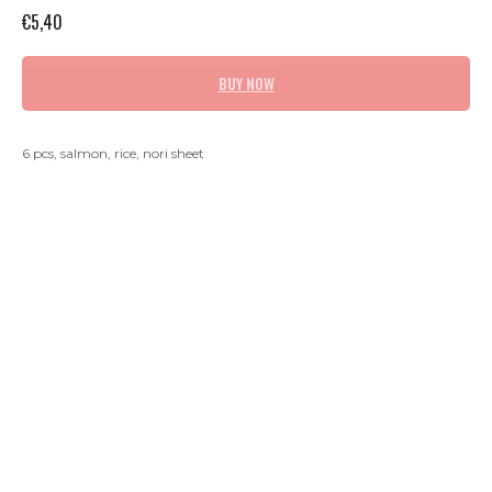
€
5,40
BUY NOW
6 pcs, salmon, rice, nori sheet