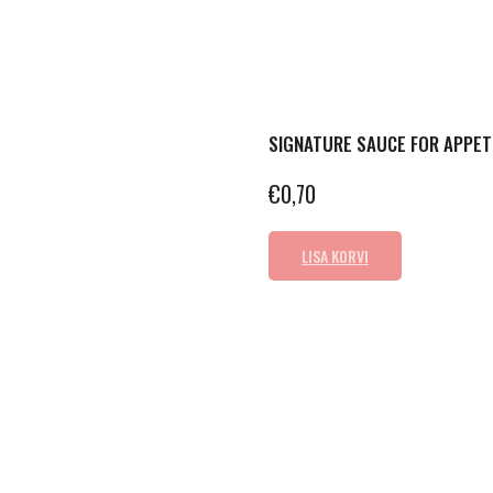
SIGNATURE SAUCE FOR APPET
€
0,70
LISA KORVI