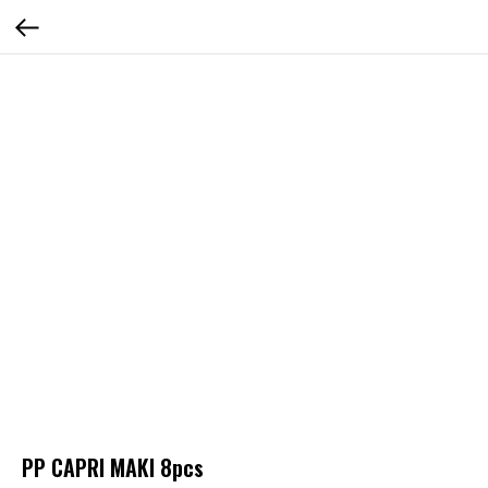
PP CAPRI MAKI 8pcs