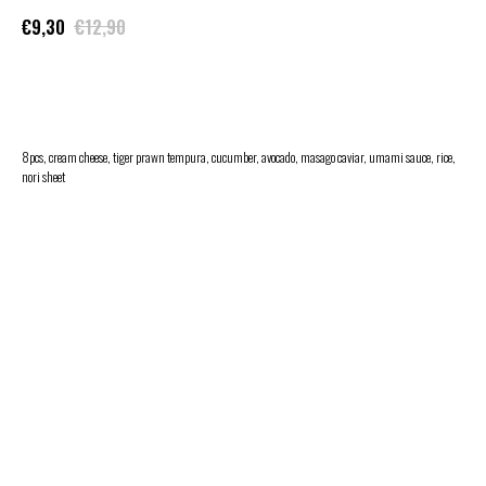
€
9,30
€
12,90
ADD TO CART
8pcs, cream cheese, tiger prawn tempura, cucumber, avocado, masago caviar, umami sauce, rice,
nori sheet