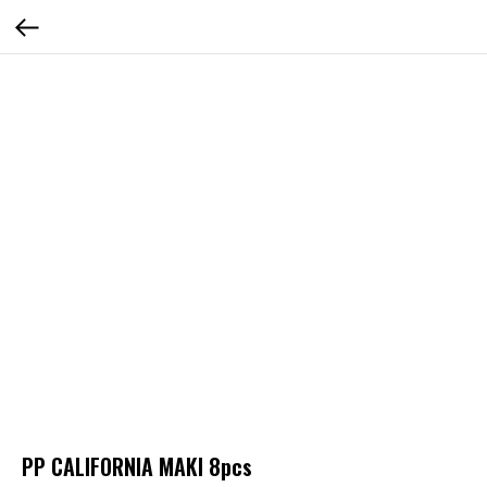
PP CALIFORNIA MAKI 8pcs