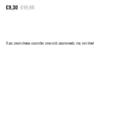
€
9,30
€
10,90
ADD TO CART
8 pcs, cream cheese, cucumber, snow crab, sesame seeds, rice, nori sheet