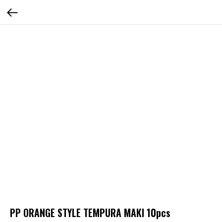
PP ORANGE STYLE TEMPURA MAKI 10pcs