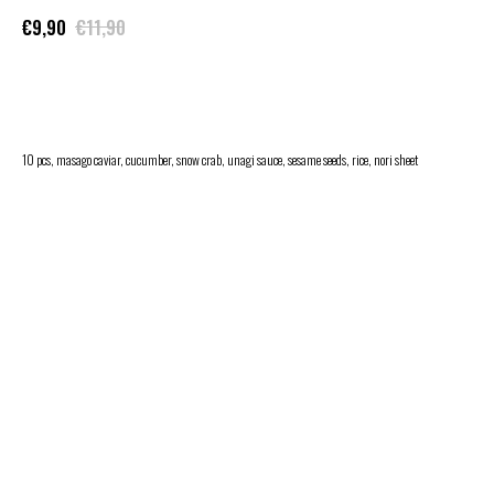
€
9,90
€
11,90
ADD TO CART
10 pcs, masago caviar, cucumber, snow crab, unagi sauce, sesame seeds, rice, nori sheet