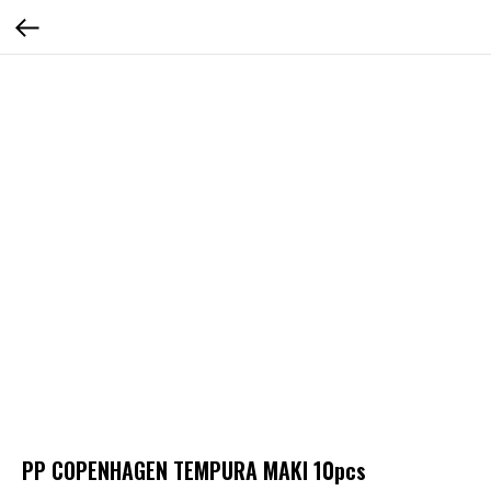
PP COPENHAGEN TEMPURA MAKI 10pcs