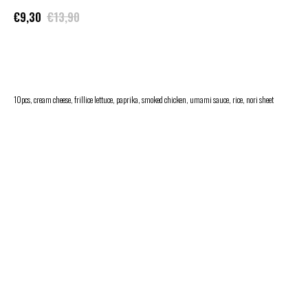
€
9,30
€
13,90
ADD TO CART
10pcs, cream cheese, frillice lettuce, paprika, smoked chicken, umami sauce, rice, nori sheet