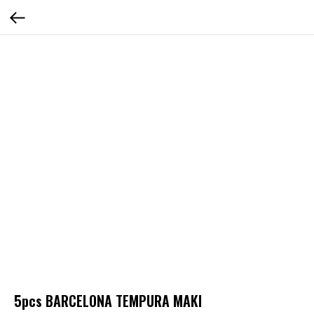
5pcs BARCELONA TEMPURA MAKI