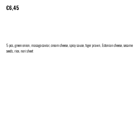
€
6,45
ADD TO CART
5 pcs, green onion, masago caviar, cream cheese, spicy sauce, tiger prawn, Estonian cheese, sesame
seeds, rice, nori sheet