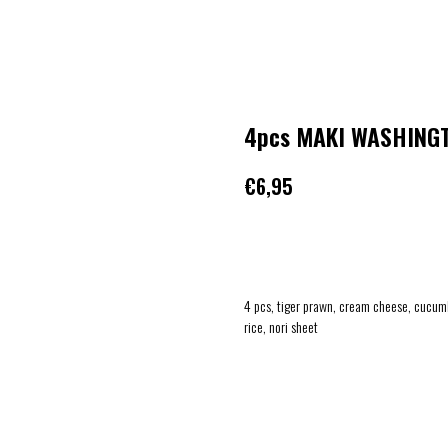
4pcs MAKI WASHING
€
6,95
ADD TO CART
4 pcs, tiger prawn, cream cheese, cucum
rice, nori sheet