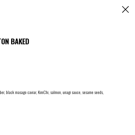
TON BAKED
ber, black masago caviar, KimChi, salmon, unagi sauce, sesame seeds,