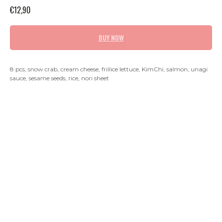
€
12,90
BUY NOW
8 pcs, snow crab, cream cheese, frillice lettuce, KimChi, salmon, unagi
sauce, sesame seeds, rice, nori sheet