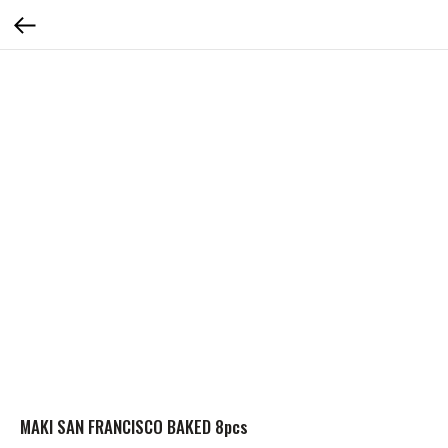
MAKI SAN FRANCISCO BAKED 8pcs