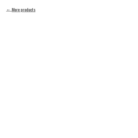
More products