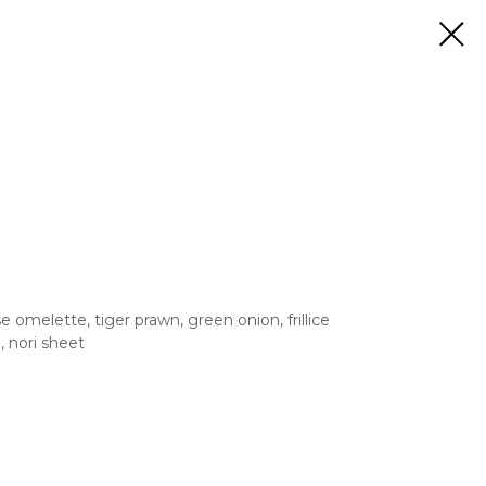
omelette, tiger prawn, green onion, frillice
, nori sheet