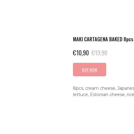
MAKI CARTAGENA BAKED 8pcs
€
10,90
€
13,90
BUY NOW
8pcs, cream cheese, Japanese 
lettuce, Estonian cheese, rice