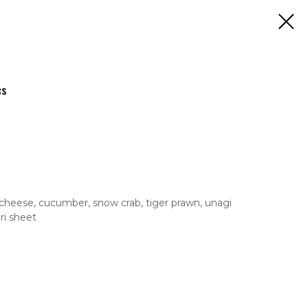
cs
cheese, cucumber, snow crab, tiger prawn, unagi
ri sheet