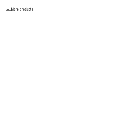
More products