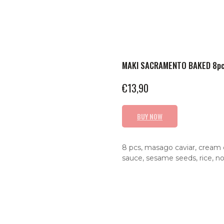
MAKI SACRAMENTO BAKED 8p
€
13,90
BUY NOW
8 pcs, masago caviar, cream 
sauce, sesame seeds, rice, no