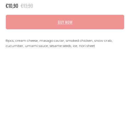
€
10,90
€
13,90
BUY NOW
8pcs, cream cheese, masago caviar, smoked chicken, snow crab,
cucumber, umami sauce, sesame seeds, ice, nori sheet