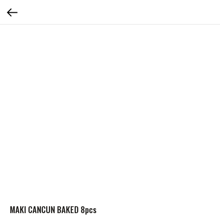
MAKI CANCUN BAKED 8pcs