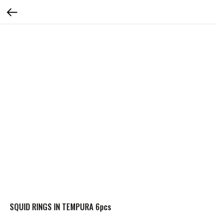
SQUID RINGS IN TEMPURA 6pcs