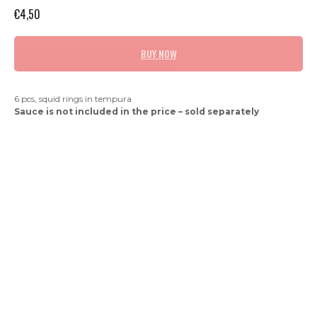
€
4,50
BUY NOW
6 pcs, squid rings in tempura
Sauce is not included in the price – sold separately