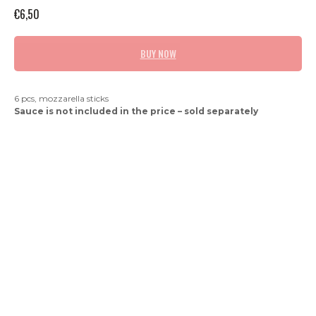
€
6,50
BUY NOW
6 pcs, mozzarella sticks
Sauce is not included in the price – sold separately