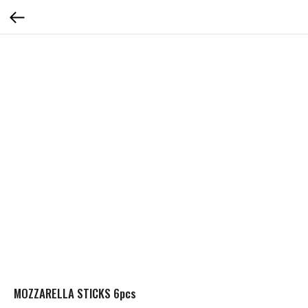
MOZZARELLA STICKS 6pcs