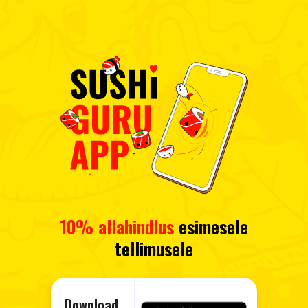
10% allahindlus
esimesele
tellimusele
Download