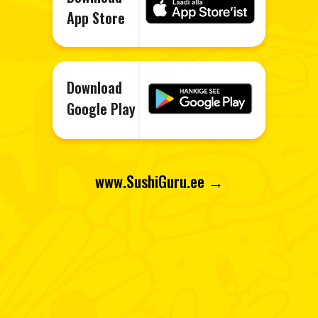
App Store
Download
Google Play
www.Sushi
Guru.ee →