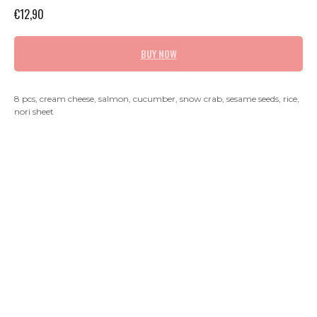
€
12,90
BUY NOW
8 pcs, cream cheese, salmon, cucumber, snow crab, sesame seeds, rice,
nori sheet