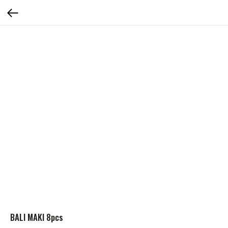
BALI MAKI 8pcs