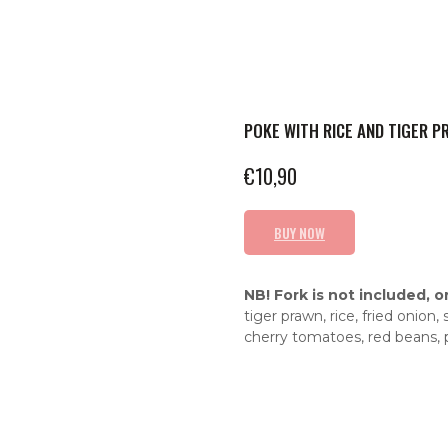
POKE WITH RICE AND TIGER 
€
10,90
BUY NOW
NB! Fork is not included, o
tiger prawn, rice, fried onio
cherry tomatoes, red beans,