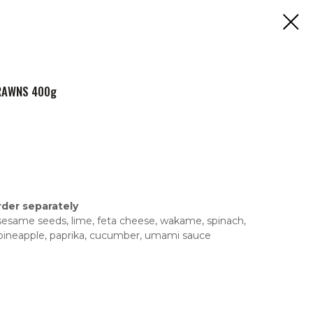
PRAWNS 400g
rder separately
n, sesame seeds, lime, feta cheese, wakame, spinach,
 pineapple, paprika, cucumber, umami sauce