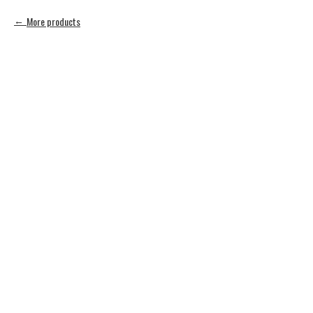
More products