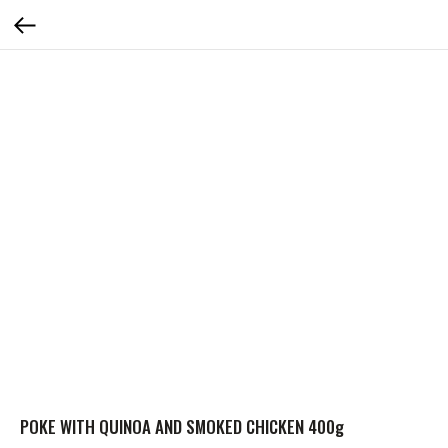
POKE WITH QUINOA AND SMOKED CHICKEN 400g