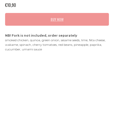
€
10,90
BUY NOW
NB! Fork is not included, order separately
smoked chicken, quinoa, green onion, sesame seeds, lime, feta cheese,
wakame, spinach, cherry tomatoes, red beans, pineapple, paprika,
cucumber, umami sauce