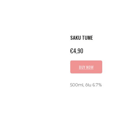
SAKU TUME
€
4,90
BUY NOW
500ml, õlu 6.7%