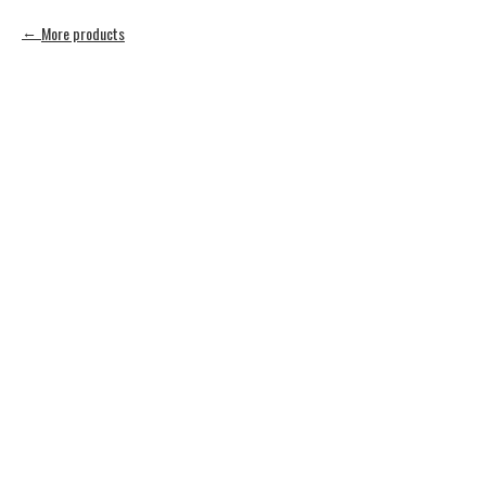
More products