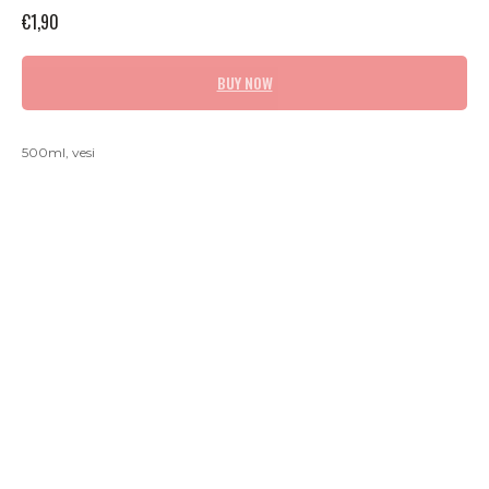
€
1,90
BUY NOW
500ml, vesi