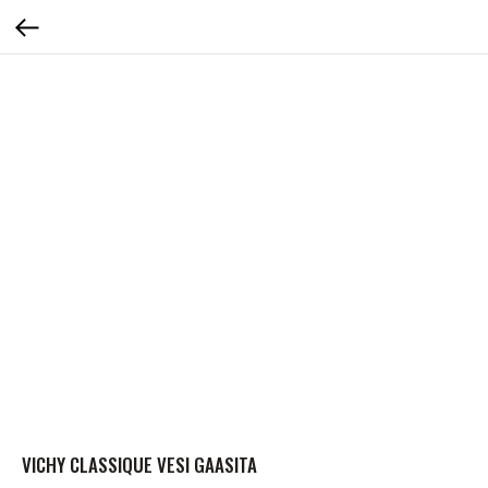
VICHY CLASSIQUE VESI GAASITA