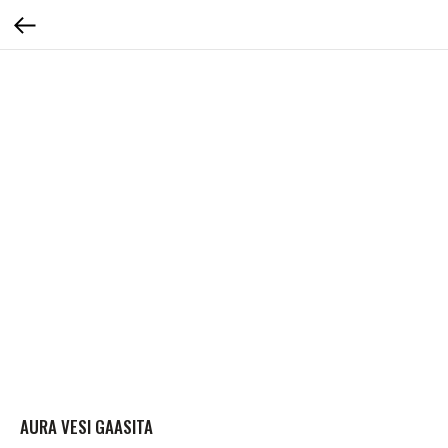
AURA VESI GAASITA