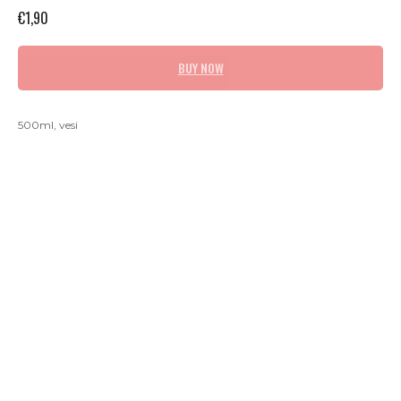
€
1,90
BUY NOW
500ml, vesi