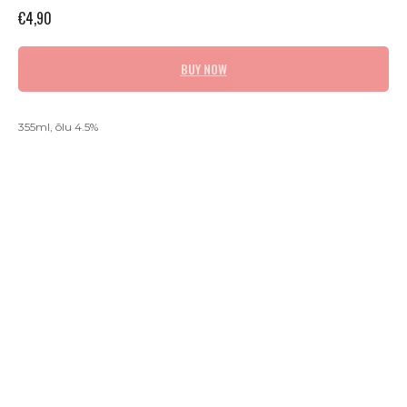
€
4,90
BUY NOW
355ml, õlu 4.5%