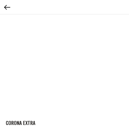
CORONA EXTRA