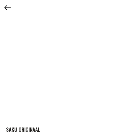
SAKU ORIGINAAL