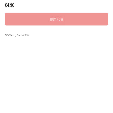
€
4,90
BUY NOW
500ml, õlu 4.7%