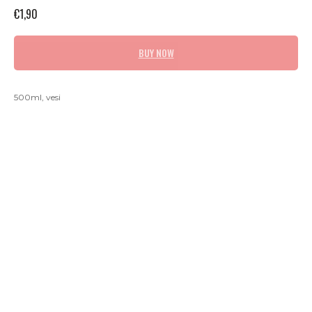
€
1,90
BUY NOW
500ml, vesi