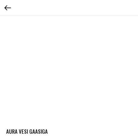
AURA VESI GAASIGA