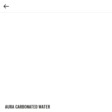
AURA CARBONATED WATER