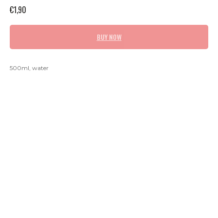
€
1,90
BUY NOW
500ml, water