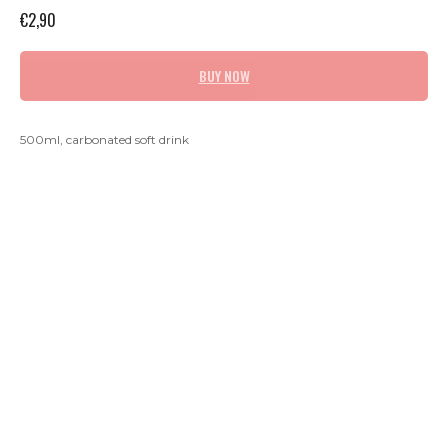
€
2,90
BUY NOW
500ml, carbonated soft drink