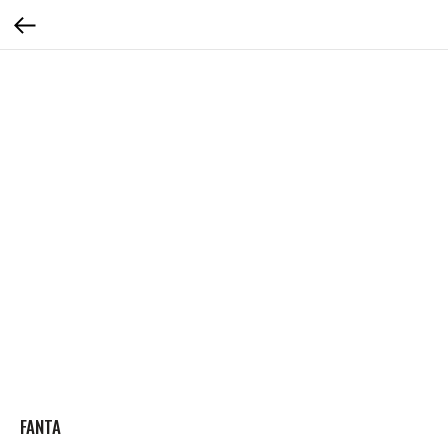
FANTA