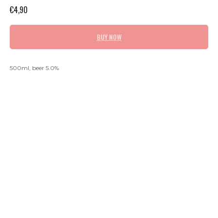
€
4,90
BUY NOW
500ml, beer 5.0%