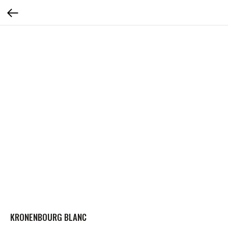
KRONENBOURG BLANC