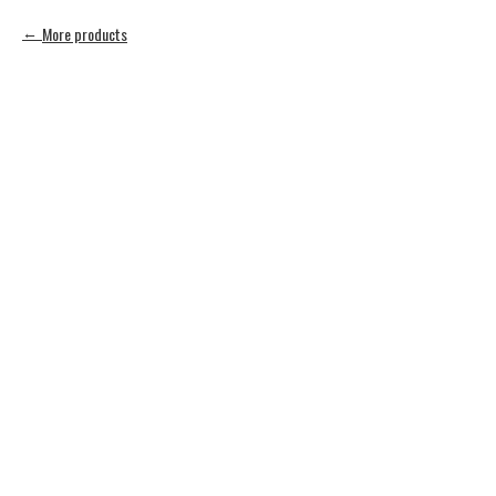
More products