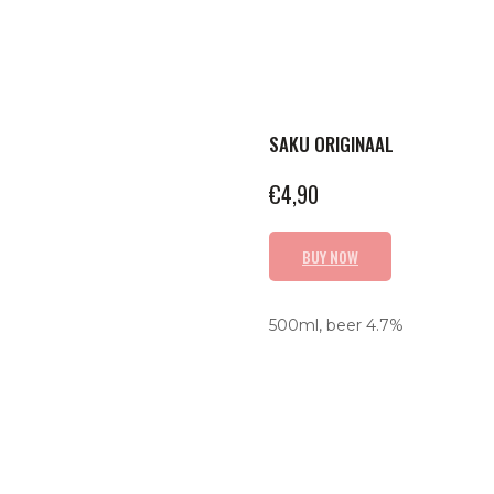
SAKU ORIGINAAL
€
4,90
BUY NOW
500ml, beer 4.7%