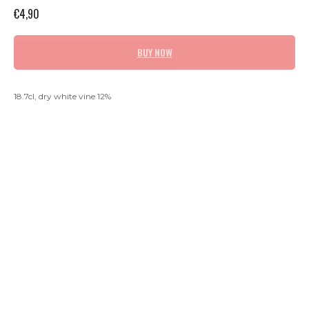
€
4,90
BUY NOW
18.7cl, dry white vine 12%