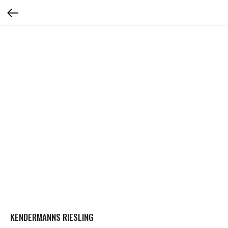
KENDERMANNS RIESLING