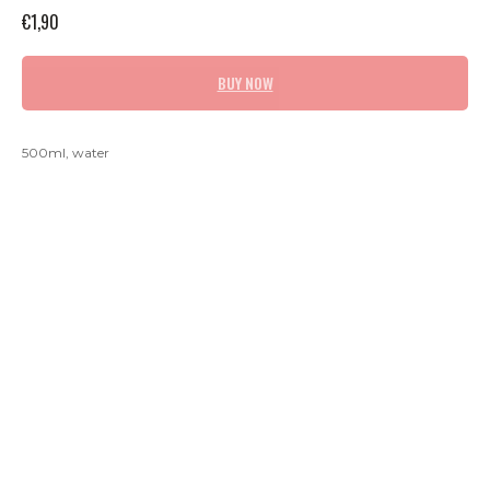
€
1,90
BUY NOW
500ml, water