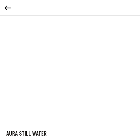
AURA STILL WATER