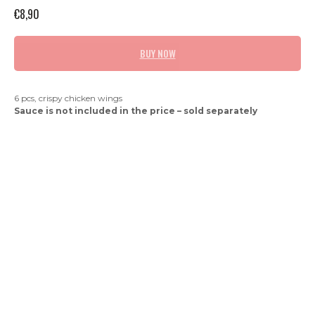
€
8,90
BUY NOW
6 pcs, crispy chicken wings
Sauce is not included in the price – sold separately