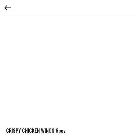
CRISPY CHICKEN WINGS 6pcs