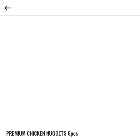
PREMIUM CHICKEN NUGGETS 6pcs