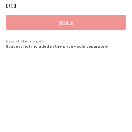
€
7,90
BUY NOW
6 pcs, chicken nuggets
Sauce is not included in the price – sold separately